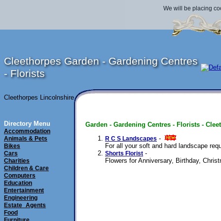
We will be placing co
Cleethorpes Garden - Gardening Centres
- Florists
Cleethorpes Lincolnshire
Directory Menu
Garden - Gardening Centres - Florists - Clee
Accommodation
- 
Animals & Pets
R C S Landscapes
For all your soft and hard landscape req
Bikes
- 
Cars
Shorts Florist
Flowers for Anniversary, Birthday, Chris
Charities
Children & Care
Computers
Education
Entertainment
Engineering
Estate_Agents
Food
Furniture