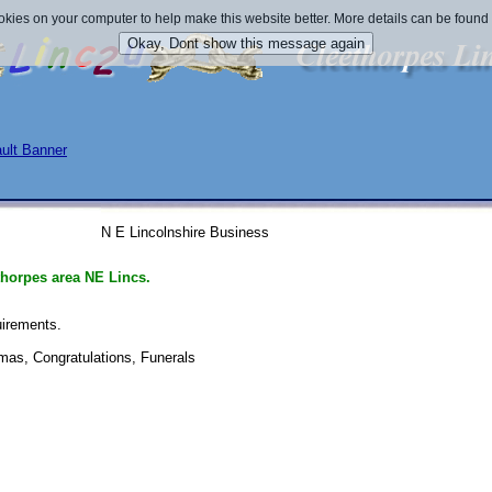
okies on your computer to help make this website better. More details can be found
N E Lincolnshire Business
thorpes area NE Lincs.
uirements. 
submit 25/07/2013 
tmas, Congratulations, Funerals 
submit 20/07/2011 