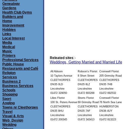
Genealogy
Gardens
Health Club Gyms
Builders and
Home
Improvement
Hobbies
Links
Local Interest
Media
Medical
Music
Printers
:-
Releated sites
Professional Services
Weddings, Getting Married and Married Life
Public House
Restaurants and Café
All Abloom
Robson's Florist
Cromwell Florist
Religion
10 Taylors Avenue
8 Short Street
205 Grimsby Road
Services
CLEETHORPES 
CLEETHORPES 
CLEETHORPES 
Business 2
DN35 0LD
DN35 8LZ
DN35 7HB
Business Services
Lincolnshire
Lincolnshire
Lincolnshire
Schools
01472 329050
01472 693268
01472 692532
Shopping
Lilies Florist
Shorts Florist
Cromwell Florist
Sport
100 St. Peters Avenue
69 Grimsby Road
76 North Sea Lane
Angling
CLEETHORPES 
CLEETHORPES 
HUMBERSTON 
Towns nr Cleethorpes
DN35 8HU
DN35 7AF
DN36 4UY
Travel
Lincolnshire
Lincolnshire
Lincolnshire
Visual & Arts
01472 200345
01472 343413
01472 813223
Web_Design
Wedding