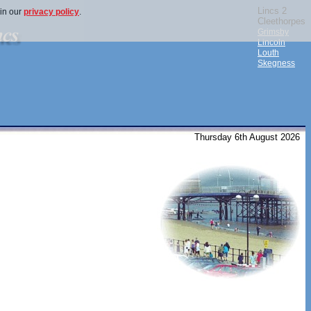
Lincs 2
 in our
privacy policy
.
Cleethorpes
Grimsby
Lincoln
Louth
Skegness
Thursday 6th August 2026