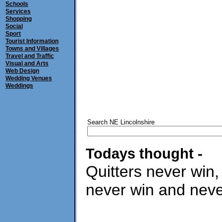
Schools
Services
Shopping
Social
Sport
Tourist Information
Towns and Villages
Travel and Traffic
Visual and Arts
Web Design
Wedding Venues
Weddings
Search NE Lincolnshire
Todays thought -
Quitters never win,
never win and never