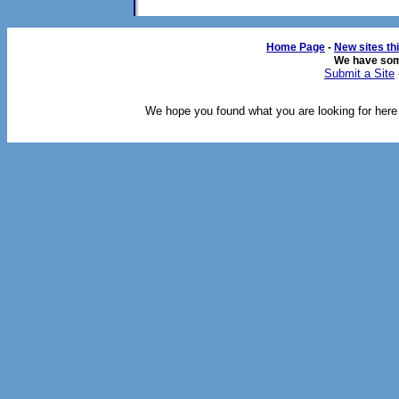
Home Page
-
New sites th
We have so
Submit a Site
We hope you found what you are looking for here o