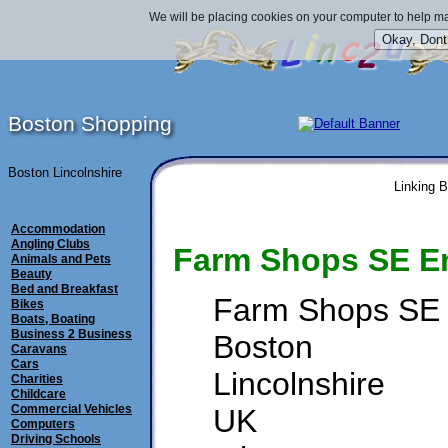
We will be placing cookies on your computer to help ma
Boston Shopping
Boston Lincolnshire
Linking B
Accommodation
Angling Clubs
Farm Shops SE E
Animals and Pets
Beauty
Bed and Breakfast
Farm Shops SE
Bikes
Boats, Boating
Business 2 Business
Boston
Caravans
Cars
Lincolnshire
Charities
Childcare
Commercial Vehicles
UK
Computers
Driving Schools