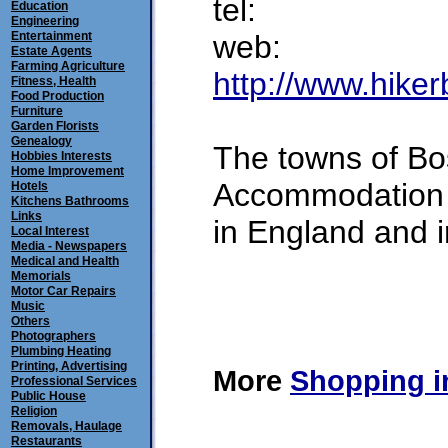
tel:
Education
Engineering
Entertainment
web:
Estate Agents
Farming Agriculture
http://www.hiker
Fitness, Health
Food Production
Furniture
Garden Florists
Genealogy
The towns of Bo
Hobbies Interests
Home Improvement
Accommodation o
Hotels
Kitchens Bathrooms
Links
in England and 
Local Interest
Media - Newspapers
Medical and Health
Memorials
Motor Car Repairs
submitted
Music
Others
Photographers
Plumbing Heating
Printing, Advertising
More
Shopping i
Professional Services
Public House
Religion
Removals, Haulage
Restaurants