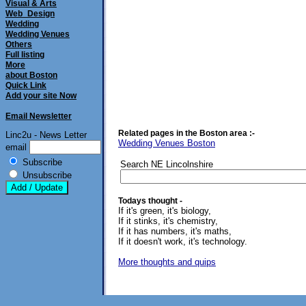
Visual & Arts
Web_Design
Wedding
Wedding Venues
Others
Full listing
More
about Boston
Quick Link
Add your site Now
Email Newsletter
Related pages in the Boston area :-
Linc2u - News Letter
Wedding Venues Boston
email
Subscribe
Search NE Lincolnshire
Unsubscribe
Todays thought -
If it's green, it's biology,
If it stinks, it's chemistry,
If it has numbers, it's maths,
If it doesn't work, it's technology.
More thoughts and quips