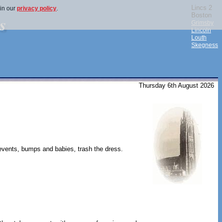
Lincs 2
 in our
privacy policy
.
Boston
Grimsby
Lincoln
Louth
Skegness
Thursday 6th August 2026
 events, bumps and babies, trash the dress.