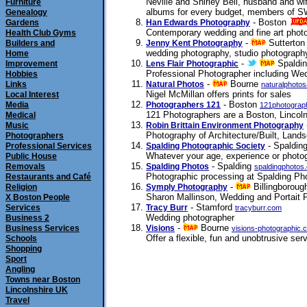
Neville and Shirley Bell, husband and wi
Furniture
albums for every budget, members of SW
Genealogy
- Boston
Gardens
Han Edwards Photography
Contemporary wedding and fine art phot
Health Club Gyms
-
Sutterto
Builders and
Jenny Kent Photography
wedding photography, studio photography, 
Home
-
Spaldi
Improvement
Lens Flair Photographic
Professional Photographer including Wed
Hobbies
-
Bourne
Links
Natural Photos
naturalphoto
Nigel McMillan offers prints for sales
Local Interest
- Boston
Media
Photographers 121
121photograp
121 Photographers are a Boston, Lincoln
Medical
Music
Robin Brittain Environment Photography
Photography of Architecture/Built, Lan
Photographers
- Spaldin
Professional Services
Spalding Photographic Society
Whatever your age, experience or photog
Public House
- Spalding
Removals
Spalding Photos
spaldingphotos
Photographic processing at Spalding Phot
Restaurants and Café
-
Billingborou
Religion
Symply Photography
Sharon Mallinson, Wedding and Portait 
X Boston People
- Stamford
Services
Tracy Burr
tracyburr.com
Wedding photographer
Business 2
-
Bourne
Business Services
Visions
visions-photographic.
Offer a flexible, fun and unobtrusive se
Schools
Shopping
Sport
Angling
Towns near Boston
Lincolnshire UK
Travel