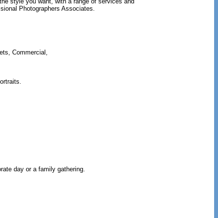
the style you want, with a range of services and
sional Photographers Associates.
Pets, Commercial,
rtraits.
ate day or a family gathering.