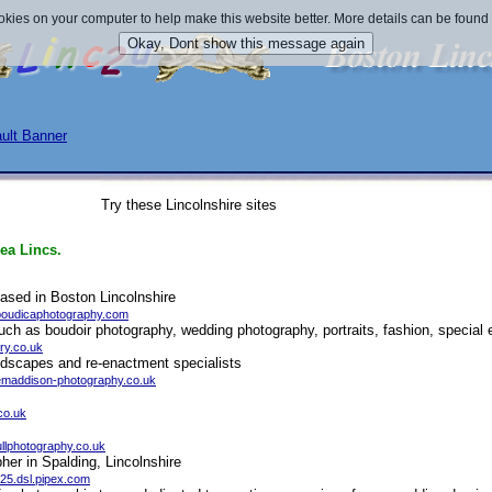
okies on your computer to help make this website better. More details can be found
Try these Lincolnshire sites
ea Lincs.
sed in Boston Lincolnshire
boudicaphotography.com
uch as boudoir photography, wedding photography, portraits, fashion, special
ry.co.uk
ndscapes and re-enactment specialists
temaddison-photography.co.uk
co.uk
fullphotography.co.uk
her in Spalding, Lincolnshire
25.dsl.pipex.com