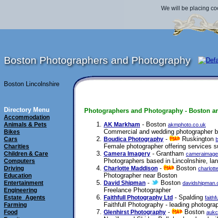
We will be placing co
Boston Photographers and Photography
Boston Lincolnshire
Directory Menu
Photographers and Photography - Boston ar
Accommodation
- Boston
Animals & Pets
AK Markham
akmphoto.co.uk
Commercial and wedding photographer ba
Bikes
-
Ruskington
Cars
Boudica Photography
Female photographer offering services s
Charities
- Grantham
Children & Care
Camera Imagery
cameraimage
Photographers based in Lincolnshire, la
Computers
-
Boston
Driving
Charlotte Maddison
charlot
Photographer near Boston
Education
-
Boston
Entertainment
David Shipman
davidshipman.
Freelance Photographer
Engineering
- Spalding
Estate_Agents
Faithfull Photography Ltd
faith
Faithfull Photography - leading photograp
Farming
-
Boston
Food
Glenhirst Photography
aukc