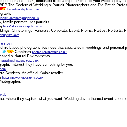
fe photographic team, dedicated to creating memories of your wedding day in 
PP The Society of Wedding & Portrait Photographers and The British Profes
hanedwardsphoto.com
ography.
n
jennykentphotography.co.uk
family portraits, pet portraits
ng
lens-flair-photographic.co.uk
dings, Christenings, Funerals, Corporate, Event, Proms, Parties, Portraits, 
sandprints.com
hers.com
shire based photography business that specialise in weddings and personal po
-
Grantham
photos.robinbrittain.co.uk
dscaped & Natural Environments
g
spaldingphotosociety.co.uk
raphic interest they have something for you.
.com
o Services. An official Kodak reseller.
gh
http:symplyphotography.co.uk
Photographer.
co.uk
rvice where they capture what you want: Wedding day, a themed event, a corpor