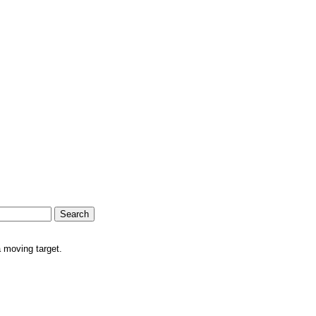
a moving target.