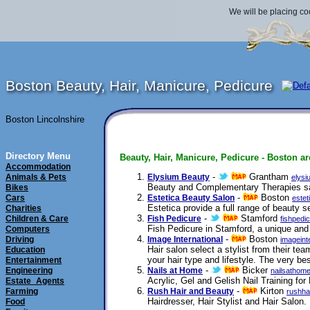
We will be placing co
Boston Beauty, Hair, Manicure, Pedicure
Boston Lincolnshire
Directory Menu
Beauty, Hair, Manicure, Pedicure - Boston ar
Accommodation
-
Grantham
Animals & Pets
Elysium Beauty
elysi
Beauty and Complementary Therapies s
Bikes
-
Boston
Cars
Estetica Beauty Salon
estet
Estetica provide a full range of beauty
Charities
-
Stamford
Children & Care
Fish Pedicure
fishpedi
Fish Pedicure in Stamford, a unique and 
Computers
-
Boston
Driving
Image International
imageint
Hair salon select a stylist from their tea
Education
your hair type and lifestyle. The very be
Entertainment
-
Bicker
Engineering
Nails at Home
nailsathome
Acrylic, Gel and Gelish Nail Training fo
Estate_Agents
-
Kirton
Farming
Rush Hair and Beauty
rushha
Hairdresser, Hair Stylist and Hair Salon.
Food