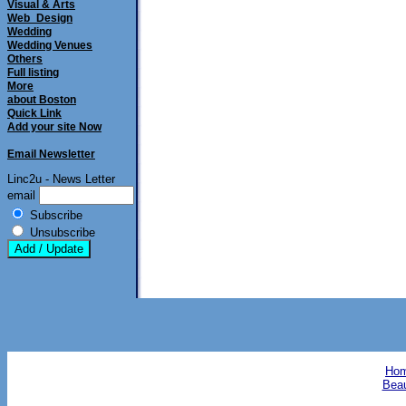
Visual & Arts
Web_Design
Wedding
Wedding Venues
Others
Full listing
More
about Boston
Quick Link
Add your site Now
Email Newsletter
Linc2u - News Letter
email
Subscribe
Unsubscribe
Hom
Beau