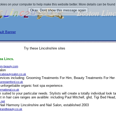
okies on your computer to help make this website better. More details can be found
Try these Lincolnshire sites
ea Lincs.
um-beauty.com
alon
icabeautysalon.co.uk
 services including: Grooming Treatments For Him, Beauty Treatments For He
curestamford.co.uk
unforgettable organic foot spa experience.
ernational.co.uk
m suited to your particular needs. Stylists will create a totally individual look 
st in hair care ranges are avalible: including Paul Mitchell, ghd, Tigi Bed Head
.net
r Nail Harmony Lincolnshire and Nail Salon, established 2003
irandbeauty.co.uk