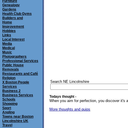
Furniture
Genealogy
Gardens
Health Club Gyms
Builders and
Home
Improvement
Hobbies
Links
Local Interest
Media
Medical
Music
Photographers
Professional Services
Public House
Removals
Restaurants and Café
Religion
Search NE Lincolnshire
X Boston People
Services
Business 2
Business Services
Todays thought -
Schools
When you aim for perfection, you discover it's 
Shopping
Sport
More thoughts and quips
Angling
Towns near Boston
Lincolnshire UK
Travel