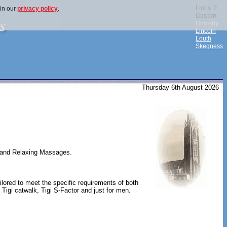
Lincs 2
 in our
privacy policy
.
Boston
Grimsby
Lincoln
Louth
Skegness
Thursday 6th August 2026
r and Relaxing Massages.
tailored to meet the specific requirements of both
, Tigi catwalk, Tigi S-Factor and just for men.