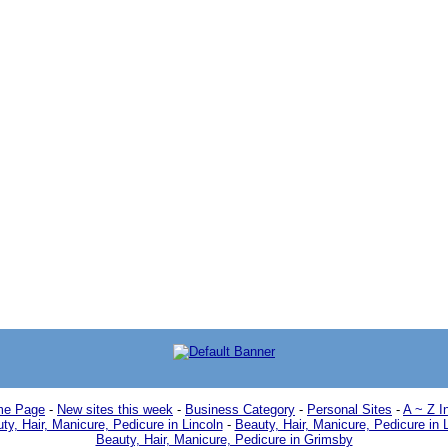
e Page
-
New sites this week
-
Business Category
-
Personal Sites
-
A ~ Z I
ty, Hair, Manicure, Pedicure in Lincoln
-
Beauty, Hair, Manicure, Pedicure in 
Beauty, Hair, Manicure, Pedicure in Grimsby