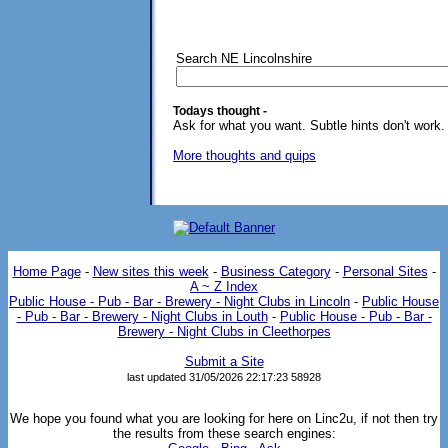
Search NE Lincolnshire
Todays thought -
Ask for what you want. Subtle hints don't work.
More thoughts and quips
Home Page
-
New sites this week
-
Business Category
-
Personal Sites
-
A ~ Z Index
Public House - Pub - Bar - Brewery - Night Clubs in Lincoln
-
Public House
- Pub - Bar - Brewery - Night Clubs in Louth
-
Public House - Pub - Bar -
Brewery - Night Clubs in Cleethorpes
Submit a Site
last updated 31/05/2026 22:17:23
58928
We hope you found what you are looking for here on Linc2u, if not then try
the results from these search engines: