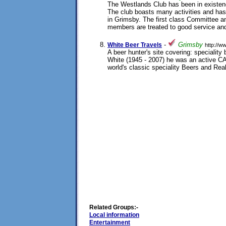
The Westlands Club has been in existenc
The club boasts many activities and has 
in Grimsby. The first class Committee an
members are treated to good service and
31/08/2003
-
Grimsby
White Beer Travels
http://w
A beer hunter's site covering: specialit
White (1945 - 2007) he was an active 
world's classic speciality Beers and Rea
20/07/2002
Related Groups:-
Local information
Entertainment