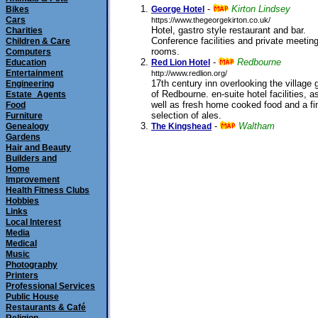
-
Kirton Lindsey
Bikes
George Hotel
Cars
https://www.thegeorgekirton.co.uk/
Hotel, gastro style restaurant and bar.
Charities
Conference facilities and private meetin
Children & Care
rooms.
Computers
submitted 11/08/2011
-
Redbourne
Education
Red Lion Hotel
Entertainment
http://www.redlion.org/
17th century inn overlooking the village 
Engineering
of Redbourne. en-suite hotel facilities, a
Estate_Agents
well as fresh home cooked food and a fi
Food
selection of ales.
Furniture
submitted 21/08/2001
-
Waltham
Genealogy
The Kingshead
Gardens
Hair and Beauty
Builders and
Home
Improvement
Health Fitness Clubs
Hobbies
Links
Local Interest
Media
Medical
Music
Photography
Printers
Professional Services
Public House
Restaurants & Café