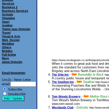
Religion
Services
Business 2
Business Services
Schools
Shopping
Sport
Angling
Towns near Grimsby
Travel
Visual & Arts
Web_Design
Wedding
Others
Mobiles
Full listing
More
https://www.sizzlingpubs.co.uk/findapub/yorks
about Grimsby
When it comes to great pub food and dr
sets the standard for customers from n
Brigsley and across North East Lincolns
Email Newsletter
-
Barnoldby le Beck
The Ship Inn
htt
A country public house and restaurant n
Linc2u - News Letter
-
Swallow
The Swallow Inn
http://www.
email
Incorporating Poachers Bar and Wolds Vi
of the Stunning Lincolnshire Wolds. - U
Subscribe
25/02/2010
Unsubscribe
-
Melton Ross
Tom Woods Brewery
Tom Wood's Melton Brewery in TomWoodS
www.tom-wood.com
submitted 12/07/2001
-
Grimsby
Westlands Club
http://www.westl