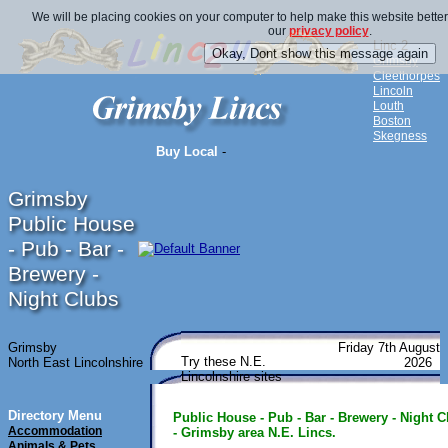
We will be placing cookies on your computer to help make this website better
our
privacy policy
.
Linc 2
Grimsby
Cleethorpes
Lincoln
Louth
Boston
Skegness
Buy Local
-
Grimsby
Public House
- Pub - Bar -
Brewery -
Night Clubs
Grimsby
Friday 7th August
Try these N.E.
North East Lincolnshire
2026
Lincolnshire sites
Directory Menu
Public House - Pub - Bar - Brewery - Night C
Accommodation
- Grimsby area N.E. Lincs.
Animals & Pets