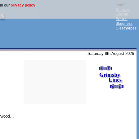
Linc2
 in our
privacy policy
.
Grimsby
Lincoln
Boston
Skegness
Cleethorpes
Saturday 8th August 2026
herwood…