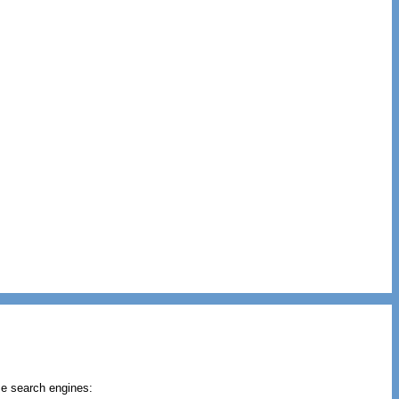
se search engines: