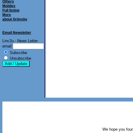
Others
Mobiles
Full listing
More
about Grimsby
Email Newsletter
Linc2u - News Letter
email
Subscribe
Unsubscribe
We hope you found