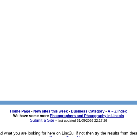
Home Page
- 
New sites this week
- 
Business Category
- 
A ~ Z Index
We have some more 
Photographers and Photography in Lincoln
Submit a Site
- 
last updated 31/05/2026 22:17:26
 what you are looking for here on Linc2u, if not then try the results from the