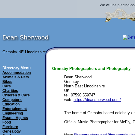
We will be placing co
Dean Sherwood
Grimsby NE Lincolnshire
Directory Menu
Grimsby Photographers and Photography
Accommodation
Dean Sherwood
Animals & Pets
Grimsby
Bikes
North East Lincolnshire
Cars
UK
Charities
tel: 07590 559747
Children & Care
web: 
https://deansherwood.com/
Computers
Education
Entertainment
The home of Grimsby based celebrity /
Engineering
Estate_Agents
Official Music Photographer for McFly,
Food
Furniture
Genealogy