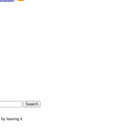
 Grimsby
by leaving it.