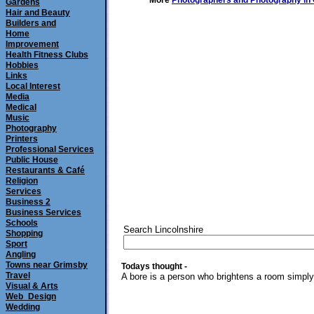
More
Photographers and Photography in
Gardens
Hair and Beauty
Builders and
Home
Improvement
Health Fitness Clubs
Hobbies
Links
Local Interest
Media
Medical
Music
Photography
Printers
Professional Services
Public House
Restaurants & Café
Religion
Services
Business 2
Business Services
Schools
Search Lincolnshire
Shopping
Sport
Angling
Towns near Grimsby
Todays thought -
Travel
A bore is a person who brightens a room simply 
Visual & Arts
Web_Design
Wedding