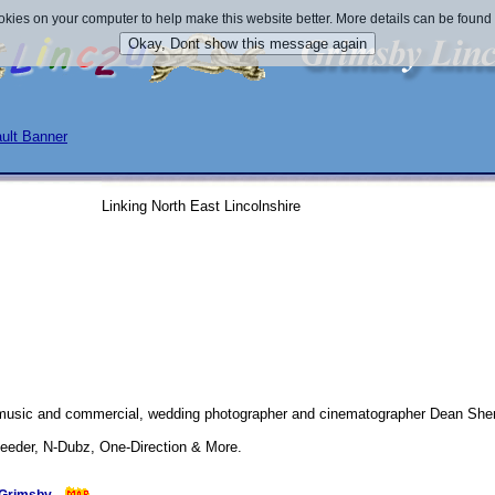
okies on your computer to help make this website better. More details can be found
Linking North East Lincolnshire
 music and commercial, wedding photographer and cinematographer Dean S
 Feeder, N-Dubz, One-Direction & More.
submitted 21/07/2011 
- 