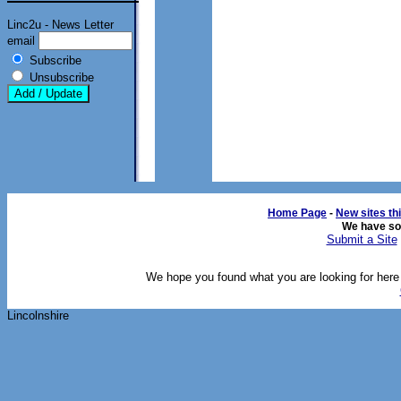
Linc2u - News Letter
email
Subscribe
Unsubscribe
Home Page
- 
New sites th
We have s
Submit a Site
We hope you found what you are looking for here o
Lincolnshire 