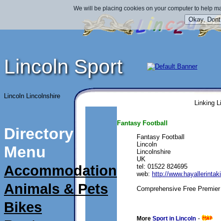
We will be placing cookies on your computer to help ma
Lincoln Sport
Lincoln Lincolnshire
Linking L
Fantasy Football
Directory
Fantasy Football
Lincoln
Menu
Lincolnshire
UK
Accommodation
tel: 01522 824695
web: 
http://www.hayallerinta
Animals & Pets
Comprehensive Free Premier 
Bikes
submitted 09/08/2010 
- 
More
Sport in Lincoln