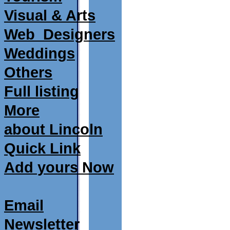
Visual & Arts
Web_Designers
Weddings
Others
Full listing
More
about Lincoln
Quick Link
Add yours Now
Email
Newsletter