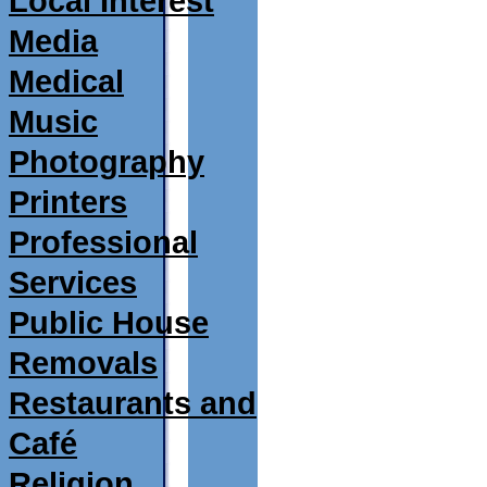
Local Interest
Media
Medical
Music
Photography
Printers
Professional
Services
Public House
Removals
Restaurants and
Café
Religion