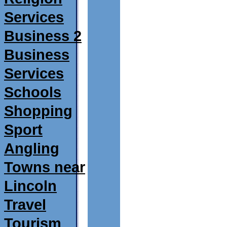
Services
Business 2
Business
Services
Schools
Shopping
Sport
Angling
Towns near
Lincoln
Travel
Tourism