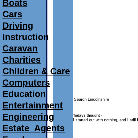
Boats
Cars
Driving
Instruction
Caravan
Charities
Children & Care
Computers
Education
Search Lincolnshire
Entertainment
Engineering
Todays thought -
I started out with nothing, and I still
Estate_Agents