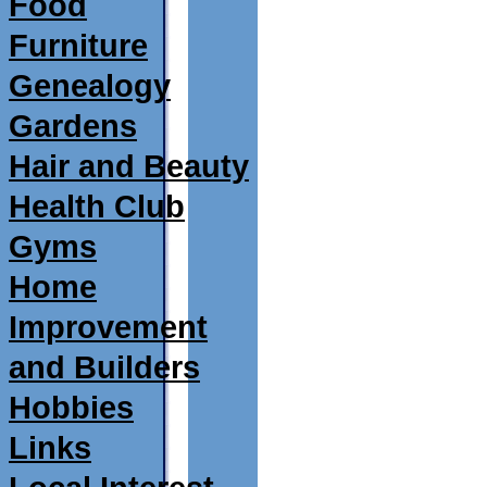
Food
Furniture
Genealogy
Gardens
Hair and Beauty
Health Club
Gyms
Home
Improvement
and Builders
Hobbies
Links